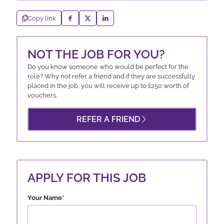
Copy link
NOT THE JOB FOR YOU?
Do you know someone who would be perfect for the
role? Why not refer a friend and if they are successfully
placed in the job, you will receive up to £250 worth of
vouchers.
REFER A FRIEND
APPLY FOR THIS JOB
Your Name
*