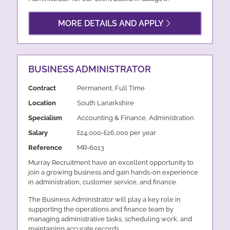
MORE DETAILS AND APPLY
BUSINESS ADMINISTRATOR
Contract
Permanent, Full Time
Location
South Lanarkshire
Specialism
Accounting & Finance, Administration
Salary
£24,000-£26,000 per year
Reference
MR-6013
Murray Recruitment have an excellent opportunity to
join a growing business and gain hands-on experience
in administration, customer service, and finance.
The Business Administrator will play a key role in
supporting the operations and finance team by
managing administrative tasks, scheduling work, and
maintaining accurate records.