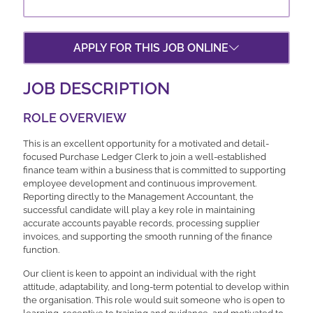
APPLY FOR THIS JOB ONLINE
JOB DESCRIPTION
ROLE OVERVIEW
This is an excellent opportunity for a motivated and detail-
focused Purchase Ledger Clerk to join a well-established
finance team within a business that is committed to supporting
employee development and continuous improvement.
Reporting directly to the Management Accountant, the
successful candidate will play a key role in maintaining
accurate accounts payable records, processing supplier
invoices, and supporting the smooth running of the finance
function.
Our client is keen to appoint an individual with the right
attitude, adaptability, and long-term potential to develop within
the organisation. This role would suit someone who is open to