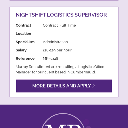
NIGHTSHIFT LOGISTICS SUPERVISOR
Contract
Contract, Full Time
Location
Specialism
Administration
Salary
£18-£19 per hour
Reference
MR-5948
Murray Recruitment are recruiting a Logistics Office
Manager for our client based in Cumbernauld.
MORE DETAILS AND APPLY