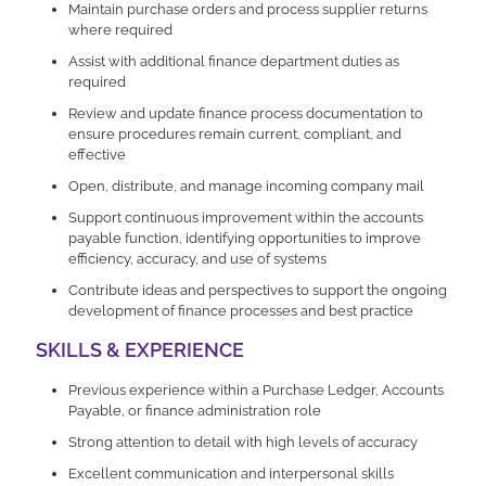
Maintain purchase orders and process supplier returns
where required
Assist with additional finance department duties as
required
Review and update finance process documentation to
ensure procedures remain current, compliant, and
effective
Open, distribute, and manage incoming company mail
Support continuous improvement within the accounts
payable function, identifying opportunities to improve
efficiency, accuracy, and use of systems
Contribute ideas and perspectives to support the ongoing
development of finance processes and best practice
SKILLS & EXPERIENCE
Previous experience within a Purchase Ledger, Accounts
Payable, or finance administration role
Strong attention to detail with high levels of accuracy
Excellent communication and interpersonal skills