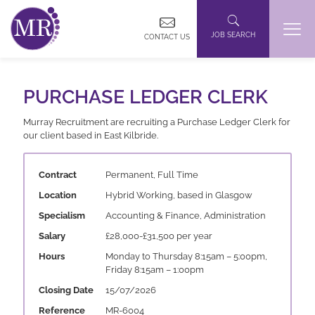
JOB SEARCH
CONTACT US
PURCHASE LEDGER CLERK
Murray Recruitment are recruiting a Purchase Ledger Clerk for
our client based in East Kilbride.
Contract
Permanent, Full Time
Location
Hybrid Working, based in Glasgow
Specialism
Accounting & Finance, Administration
Salary
£28,000-£31,500 per year
Hours
Monday to Thursday 8:15am – 5:00pm,
Friday 8:15am – 1:00pm
Closing Date
15/07/2026
Reference
MR-6004