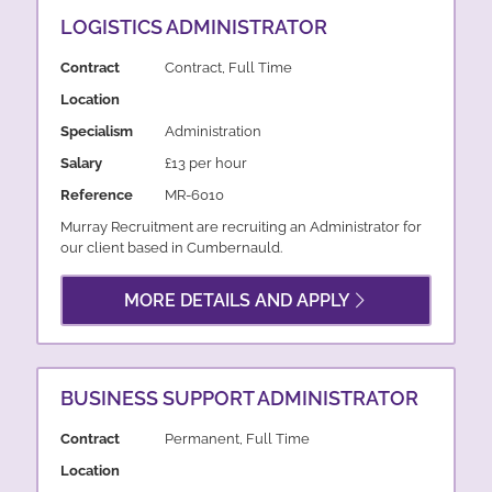
LOGISTICS ADMINISTRATOR
Contract
Contract, Full Time
Location
Specialism
Administration
Salary
£13 per hour
Reference
MR-6010
Murray Recruitment are recruiting an Administrator for
our client based in Cumbernauld.
MORE DETAILS AND APPLY
BUSINESS SUPPORT ADMINISTRATOR
Contract
Permanent, Full Time
Location