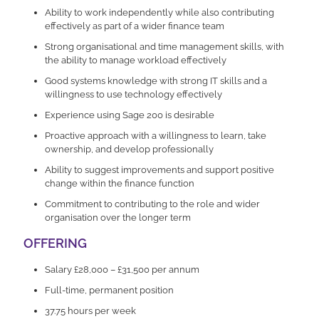
Ability to work independently while also contributing
effectively as part of a wider finance team
Strong organisational and time management skills, with
the ability to manage workload effectively
Good systems knowledge with strong IT skills and a
willingness to use technology effectively
Experience using Sage 200 is desirable
Proactive approach with a willingness to learn, take
ownership, and develop professionally
Ability to suggest improvements and support positive
change within the finance function
Commitment to contributing to the role and wider
organisation over the longer term
OFFERING
Salary £28,000 – £31,500 per annum
Full-time, permanent position
37.75 hours per week