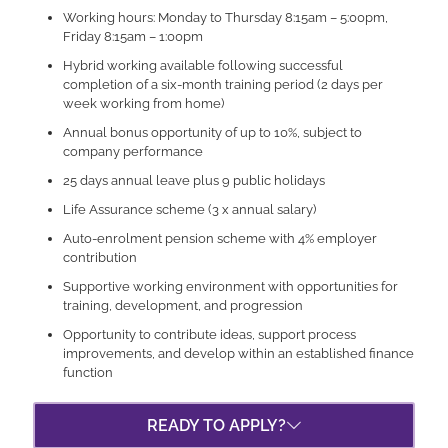
Working hours: Monday to Thursday 8:15am – 5:00pm,
Friday 8:15am – 1:00pm
Hybrid working available following successful
completion of a six-month training period (2 days per
week working from home)
Annual bonus opportunity of up to 10%, subject to
company performance
25 days annual leave plus 9 public holidays
Life Assurance scheme (3 x annual salary)
Auto-enrolment pension scheme with 4% employer
contribution
Supportive working environment with opportunities for
training, development, and progression
Opportunity to contribute ideas, support process
improvements, and develop within an established finance
function
READY TO APPLY?