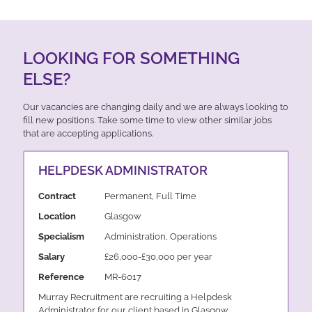
LOOKING FOR SOMETHING
ELSE?
Our vacancies are changing daily and we are always looking to
fill new positions. Take some time to view other similar jobs
that are accepting applications.
HELPDESK ADMINISTRATOR
Contract
Permanent, Full Time
Location
Glasgow
Specialism
Administration, Operations
Salary
£26,000-£30,000 per year
Reference
MR-6017
Murray Recruitment are recruiting a Helpdesk
Administrator for our client based in Glasgow.