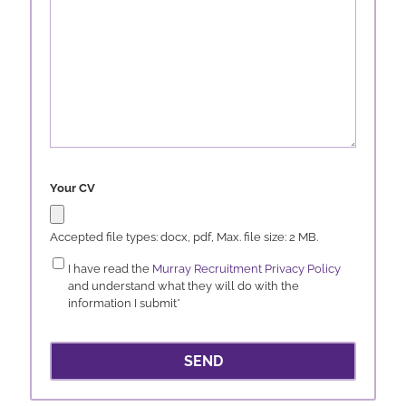
Your CV
Accepted file types: docx, pdf, Max. file size: 2 MB.
Consent
*
I have read the
Murray Recruitment Privacy Policy
and understand what they will do with the
information I submit
*
SEND