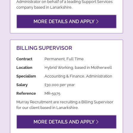
Administrator on behalf of a leading Support Services
company based in Lanarkshire.
MORE DETAILS AND APPLY
BILLING SUPERVISOR
Contract
Permanent, Full Time
Location
Hybrid Working, based in Motherwell
Specialism
Accounting & Finance, Administration
Salary
£30,000 per year
Reference
MR-5975
Murray Recruitment are recruiting a Billing Supervisor
for our client based in Lanarkshire.
MORE DETAILS AND APPLY