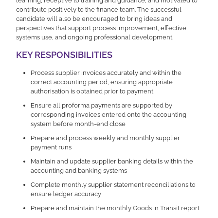
learning, receptive to training and guidance, and motivated to
contribute positively to the finance team. The successful
candidate will also be encouraged to bring ideas and
perspectives that support process improvement, effective
systems use, and ongoing professional development.
KEY RESPONSIBILITIES
Process supplier invoices accurately and within the
correct accounting period, ensuring appropriate
authorisation is obtained prior to payment
Ensure all proforma payments are supported by
corresponding invoices entered onto the accounting
system before month-end close
Prepare and process weekly and monthly supplier
payment runs
Maintain and update supplier banking details within the
accounting and banking systems
Complete monthly supplier statement reconciliations to
ensure ledger accuracy
Prepare and maintain the monthly Goods in Transit report