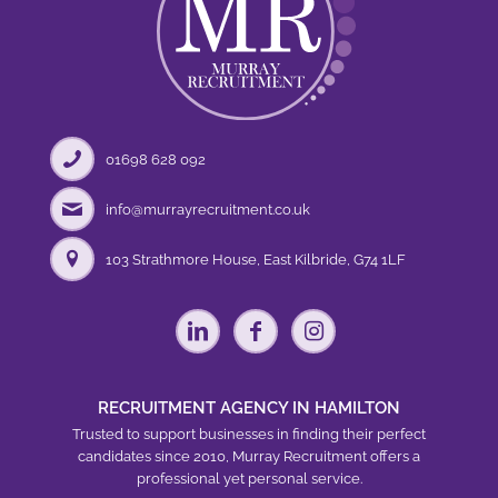
01698 628 092
info@murrayrecruitment.co.uk
103 Strathmore House, East Kilbride, G74 1LF
RECRUITMENT AGENCY IN HAMILTON
Trusted to support businesses in finding their perfect
candidates since 2010, Murray Recruitment offers a
professional yet personal service.