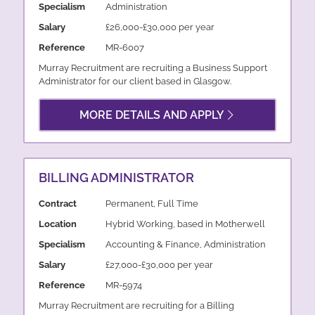
Specialism
Administration
Salary
£26,000-£30,000 per year
Reference
MR-6007
Murray Recruitment are recruiting a Business Support
Administrator for our client based in Glasgow.
MORE DETAILS AND APPLY
BILLING ADMINISTRATOR
Contract
Permanent, Full Time
Location
Hybrid Working, based in Motherwell
Specialism
Accounting & Finance, Administration
Salary
£27,000-£30,000 per year
Reference
MR-5974
Murray Recruitment are recruiting for a Billing