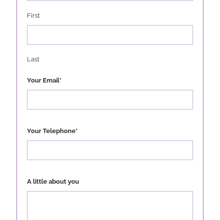
First
Last
Your Email
*
Your Telephone
*
A little about you