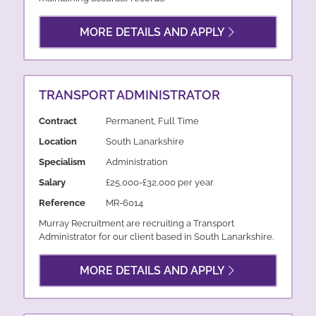
MORE DETAILS AND APPLY
TRANSPORT ADMINISTRATOR
Contract
Permanent, Full Time
Location
South Lanarkshire
Specialism
Administration
Salary
£25,000-£32,000 per year
Reference
MR-6014
Murray Recruitment are recruiting a Transport
Administrator for our client based in South Lanarkshire.
MORE DETAILS AND APPLY