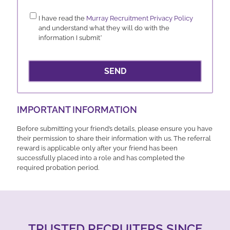
Consent
*
I have read the
Murray Recruitment Privacy Policy
and understand what they will do with the
information I submit
*
SEND
IMPORTANT INFORMATION
Before submitting your friend’s details, please ensure you have
their permission to share their information with us. The referral
reward is applicable only after your friend has been
successfully placed into a role and has completed the
required probation period.
TRUSTED RECRUITERS SINCE