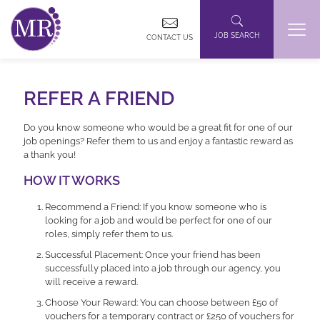
JOB SEARCH
CONTACT US
REFER A FRIEND
Do you know someone who would be a great fit for one of our
job openings? Refer them to us and enjoy a fantastic reward as
a thank you!
HOW IT WORKS
Recommend a Friend: If you know someone who is
looking for a job and would be perfect for one of our
roles, simply refer them to us.
Successful Placement: Once your friend has been
successfully placed into a job through our agency, you
will receive a reward.
Choose Your Reward: You can choose between £50 of
vouchers for a temporary contract or £250 of vouchers for