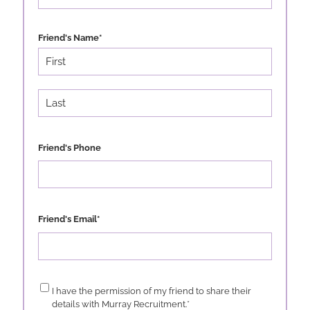
Friend's Name
*
First
Last
Friend's Phone
Friend's Email
*
Consent
*
I have the permission of my friend to share their
details with Murray Recruitment.
*