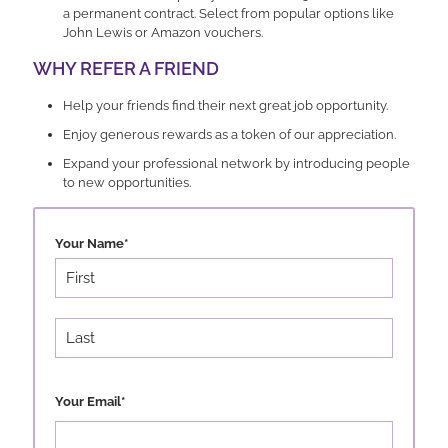
a permanent contract. Select from popular options like
John Lewis or Amazon vouchers.
WHY REFER A FRIEND
Help your friends find their next great job opportunity.
Enjoy generous rewards as a token of our appreciation.
Expand your professional network by introducing people
to new opportunities.
Your Name
*
First
Last
Your Email
*